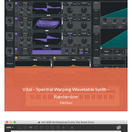
Vital – Spectral Warping Wavetable Synth –
Randomizer
Patches