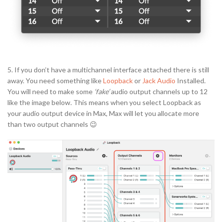
5. If you don’t have a multichannel interface attached there is still
away. You need something like
Loopback
or
Jack Audio
Installed.
You will need to make some
‘fake’
audio output channels up to 12
like the image below. This means when you select Loopback as
your audio output device in Max, Max will let you allocate more
than two output channels 😉