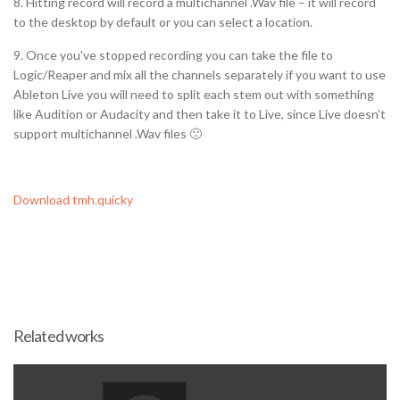
8. Hitting record will record a multichannel .Wav file – it will record
to the desktop by default or you can select a location.
9. Once you’ve stopped recording you can take the file to
Logic/Reaper and mix all the channels separately if you want to use
Ableton Live you will need to split each stem out with something
like Audition or Audacity and then take it to Live, since Live doesn’t
support multichannel .Wav files 🙁
Download tmh.quicky
Related works