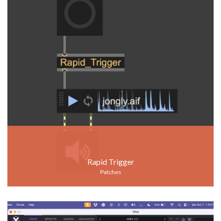
Rapid Trigger
Patches