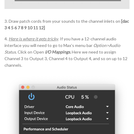
3. Draw patch cords from your sounds to the channel inlets on
[dac
3 4 5 6 7 8 9 10 11 12]
4.
Here is where it gets tricky
. If you have a 12-channel audio
interface you will need to go to Max’s menu bar
Option>Audio
Status
. Click on Open
I/O Mappings.
Here we need to assign
Channel 3 to Output 3, Channel 4 to Output 4, and so on up to 12
channels.