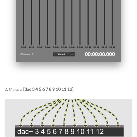
2. Make a
[dac 3 4 5 6 7 8 9 10 11 12]