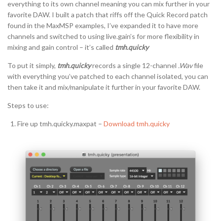
everything to its own channel meaning you can mix further in your
favorite DAW. I built a patch that riffs off the Quick Record patch
found in the MaxMSP examples, I’ve expanded it to have more
channels and switched to using live.gain’s for more flexibility in
mixing and gain control – it’s called
tmh.quicky
To put it simply,
tmh.quicky
records a single 12-channel
.Wav
file
with everything you’ve patched to each channel isolated, you can
then take it and mix/manipulate it further in your favorite DAW.
Steps to use:
Fire up tmh.quicky.maxpat –
Download tmh.quicky