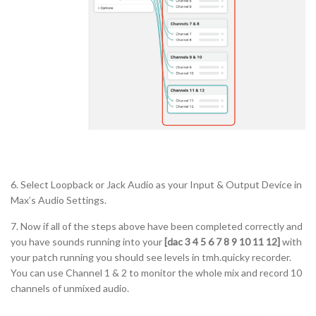
6. Select Loopback or Jack Audio as your Input & Output Device in
Max’s Audio Settings.
7. Now if all of the steps above have been completed correctly and
you have sounds running into your
[dac 3 4 5 6 7 8 9 10 11 12]
with
your patch running you should see levels in tmh.quicky recorder.
You can use Channel 1 & 2 to monitor the whole mix and record 10
channels of unmixed audio.