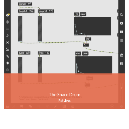
The Snare Drum
Patches