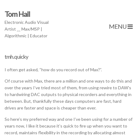
Tom Hall
Electronic Audio Visual
MENU
Artist __ Max/MSP |
Algorithmic | Educator
tmh.quicky
I often get asked, “how do you record out of Max?”.
Of course with Max, there are a million and one ways to do this and
over the years I’ve tried most of them, from using rewire to DAW’s
to hardwiring DAC outputs to physical recorders and everything in
between. But, thankfully these days computers are fast, hard
drives are faster and space is cheaper than ever.
So here’s my preferred way and one I’ve been using for a number of
years now, I like it because it’s quick to fire up when you want to
record, maintains flexibility in the recording by allocating almost