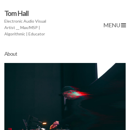
Tom Hall
Electronic Audio Visual
MENU
Artist __ Max/MSP |
Algorithmic | Educator
About