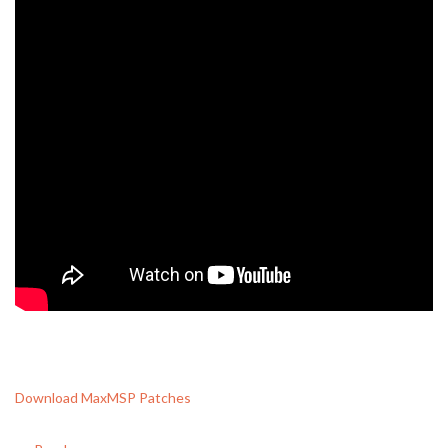
Download MaxMSP Patches