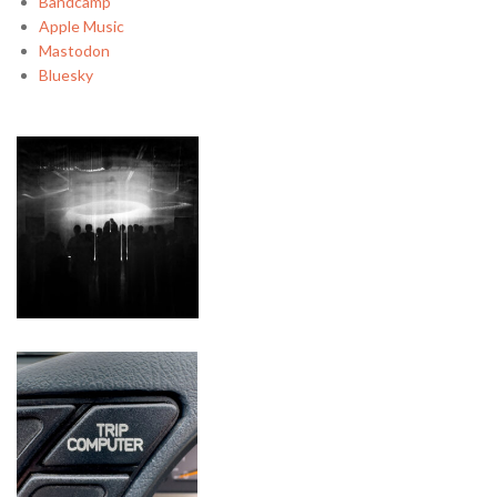
Bandcamp
Apple Music
Mastodon
Bluesky