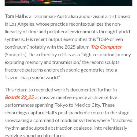
Tom Hall
is a Tasmanian-Australian audio-visual artist based
in Los Angeles, whose practice recontextualizes the non-
linearity of time and peripheral environments through hybrid
synthesis. His recent output exemplifies this “DSP-driven
continuum,” notably with the 2025 album
Trip Computer
(Sonoptik). Described by critics as a “high-resolution journey
exploring memory and transmission,” the record sculpts
fractured patterns and precise sonic geometries into a
“razor-sharp sound world.”
This return to recorded work is documented further in
Boards 22_25
, a massive nineteen-piece archive of live
performances spanning Tokyo to Mexico City. These
recordings capture Hall’s post-pandemic return to the stage,
showcasing a command of modular systems where “fractured
rhythm and sculpted abstraction coalesce” into relentlessly
evolving sound architectures.