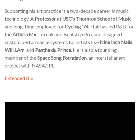
Supporting his art practice is a two-decade career in music
technology. A
Professor at USC’s Thornton School of Music
and long-time employee for
Cycling ’74
, Hall has led R&D for
the
Arturia
Microfreak and Beatstep Pro, and designed
custom performance systems for artists like
Nine Inch Nails
,
Will.I.Am
, and
Pantha du Prince
. He is also a founding
member of the
Space Song Foundation
, an interstellar art
project with NASA/JPL.
Extended Bio